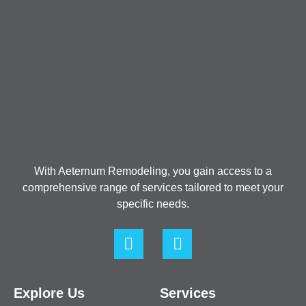
With Aeternum Remodeling, you gain access to a
comprehensive range of services tailored to meet your
specific needs.
Explore Us
Services