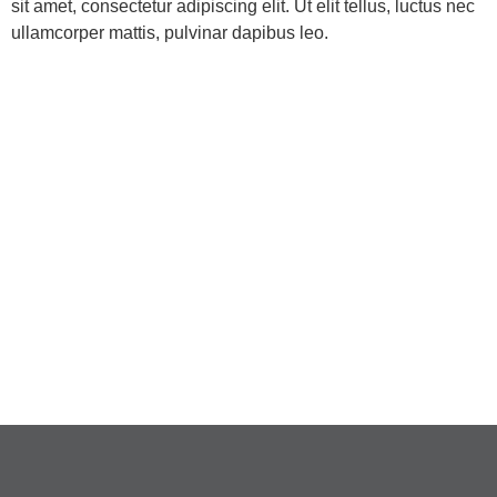
sit amet, consectetur adipiscing elit. Ut elit tellus, luctus nec
ullamcorper mattis, pulvinar dapibus leo.