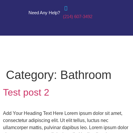
Need Any Help?
(214) 607-3492
Category:
Bathroom
Test post 2
Add Your Heading Text Here Lorem ipsum dolor sit amet,
consectetur adipiscing elit. Ut elit tellus, luctus nec
ullamcorper mattis, pulvinar dapibus leo. Lorem ipsum dolor