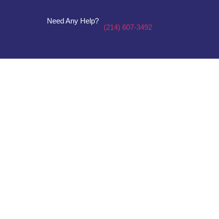
Need Any Help?
(214) 607-3492
Plumbing &
Electricity