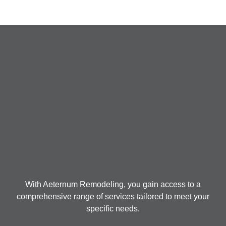
With Aeternum Remodeling, you gain access to a
comprehensive range of services tailored to meet your
specific needs.