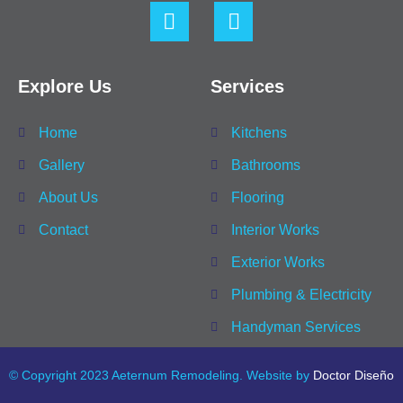
Explore Us
Services
Home
Kitchens
Gallery
Bathrooms
About Us
Flooring
Contact
Interior Works
Exterior Works
Plumbing & Electricity
Handyman Services
© Copyright 2023 Aeternum Remodeling. Website by
Doctor Diseño